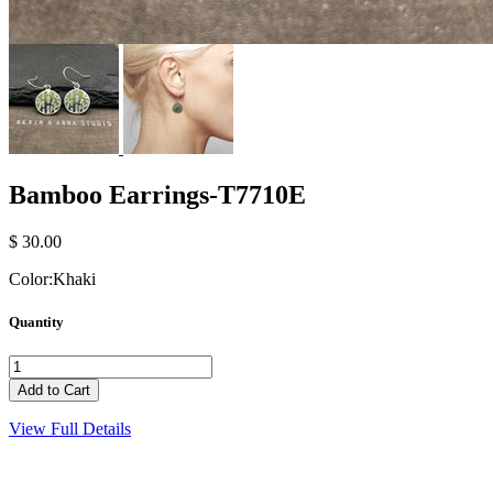
Bamboo Earrings-T7710E
$ 30.00
Color:
Khaki
Quantity
View Full Details