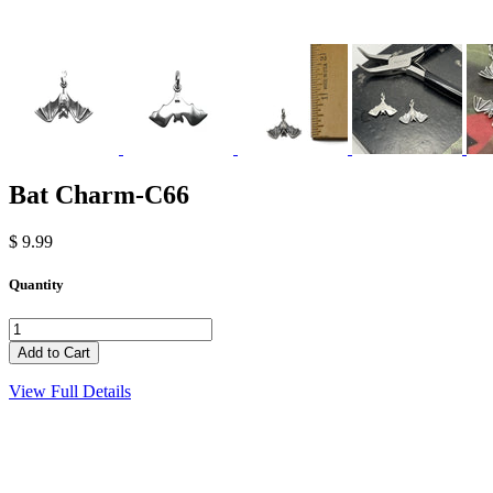
Bat Charm-C66
$ 9.99
Quantity
View Full Details