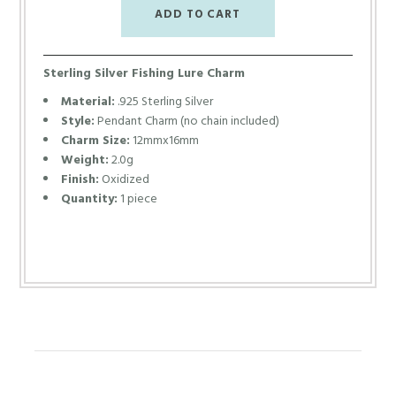
Sterling Silver Fishing Lure Charm
Material:
.925 Sterling Silver
Style:
Pendant Charm (no chain included)
Charm Size:
12mmx16mm
Weight:
2.0g
Finish:
Oxidized
Quantity:
1 piece