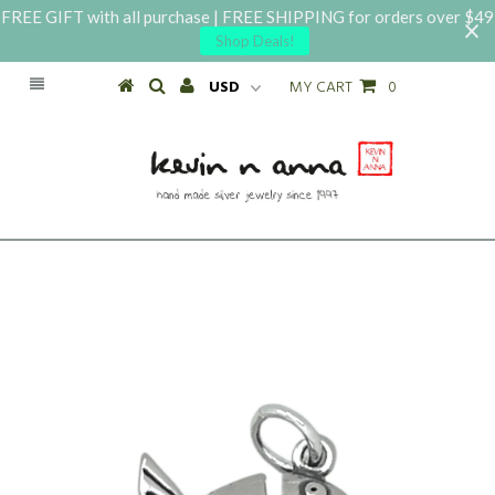
FREE GIFT with all purchase | FREE SHIPPING for orders over $49
Shop Deals!
MY CART
0