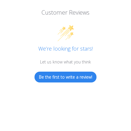
Customer Reviews
We’re looking for stars!
Let us know what you think
Be the first to write a review!