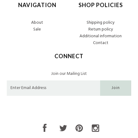
NAVIGATION
SHOP POLICIES
About
Shipping policy
Sale
Return policy
Additional information
Contact
CONNECT
Join our Mailing List