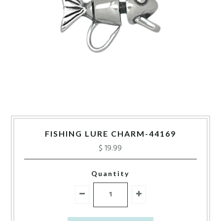
FISHING LURE CHARM-44169
$ 19.99
Quantity