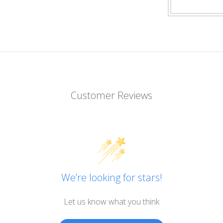
Customer Reviews
We’re looking for stars!
Let us know what you think