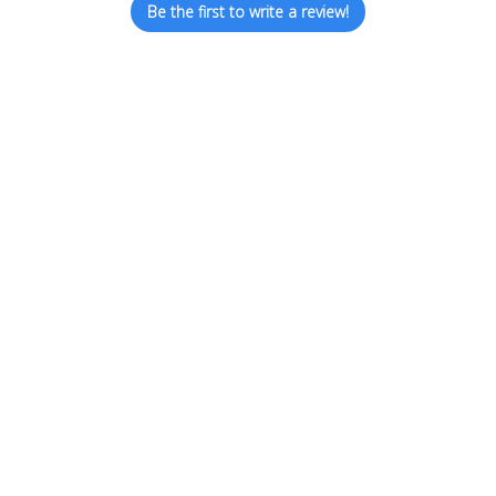
Be the first to write a review!