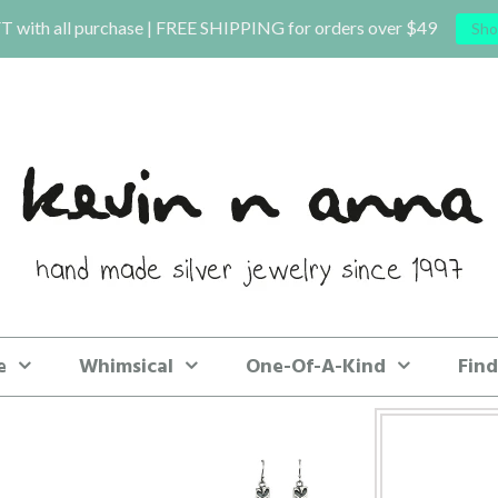
T with all purchase | FREE SHIPPING for orders over $49
Sho
e
Whimsical
One-Of-A-Kind
Find