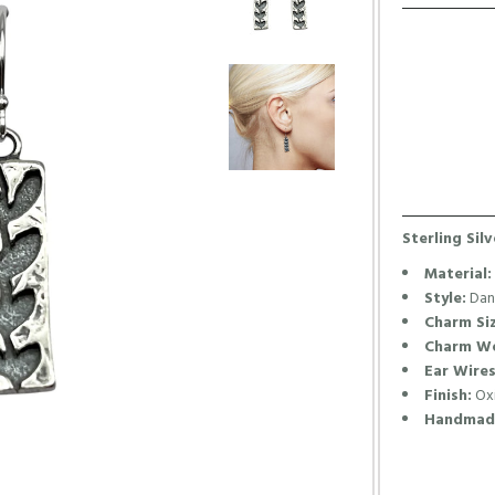
Sterling Sil
Material:
Style:
Dang
Charm Siz
Charm We
Ear Wires
Finish:
Oxi
Handmade