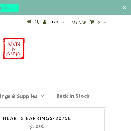
p Deals!
MY CART
0
Back in Stock
ings & Supplies
HEARTS EARRINGS-2075E
$ 20.00