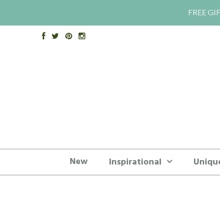
FREE GIF
New
Inspirational
Uniqu