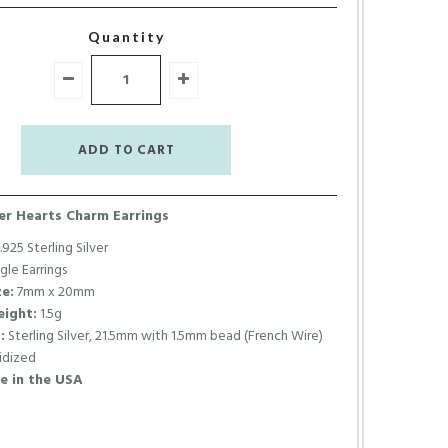
Quantity
ver Hearts Charm Earrings
.925 Sterling Silver
le Earrings
e:
7mm x 20mm
ight:
1.5g
:
Sterling Silver, 21.5mm with 1.5mm bead (French Wire)
dized
 in the USA