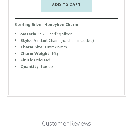
Sterling Silver Honeybee Charm
Material:
.925 Sterling Silver
Style:
Pendant Charm (no chain included)
Charm Size:
13mmx15mm
Charm Weight:
1.6g
Finish:
Oxidized
Quantity:
1 piece
Customer Reviews