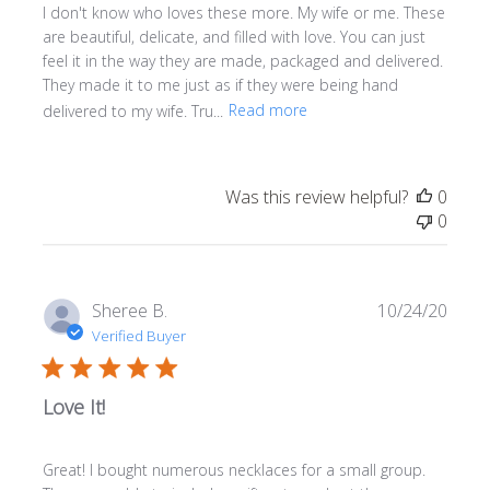
I don't know who loves these more. My wife or me. These
are beautiful, delicate, and filled with love. You can just
feel it in the way they are made, packaged and delivered.
They made it to me just as if they were being hand
delivered to my wife. Tru...
Read more
Was this review helpful?
0
0
Publi
Sheree B.
10/24/20
date
Verified Buyer
Love It!
Great! I bought numerous necklaces for a small group.