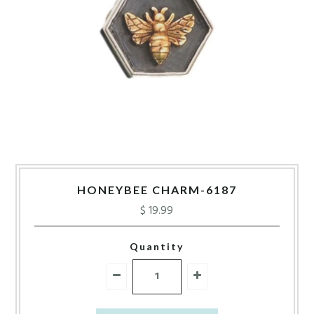
HONEYBEE CHARM-6187
$ 19.99
Quantity