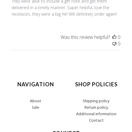
They were able to include a gift note and get them
delivered in a timely manner. Super helpful, love the
necklaces, they were a big hit! Will definitely order again!
Was this review helpful?
0
0
NAVIGATION
SHOP POLICIES
About
Shipping policy
Sale
Return policy
Additional information
Contact