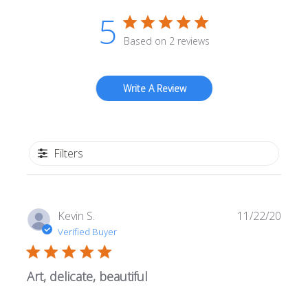
5
Based on 2 reviews
Write A Review
Filters
Publi
Kevin S.
11/22/20
date
Verified Buyer
Art, delicate, beautiful