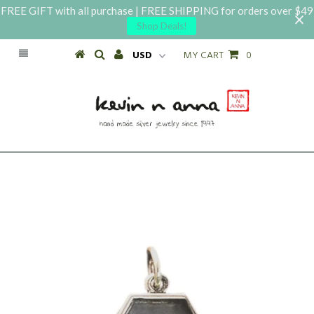
FREE GIFT with all purchase | FREE SHIPPING for orders over $49
Shop Deals!
MY CART
0